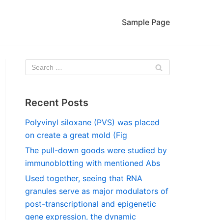
Sample Page
Recent Posts
Polyvinyl siloxane (PVS) was placed
on create a great mold (Fig
The pull-down goods were studied by
immunoblotting with mentioned Abs
Used together, seeing that RNA
granules serve as major modulators of
post-transcriptional and epigenetic
gene expression, the dynamic