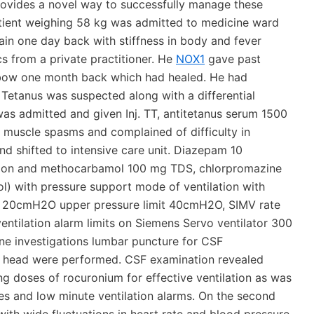
provides a novel way to successfully manage these
atient weighing 58 kg was admitted to medicine ward
ain one day back with stiffness in body and fever
s from a private practitioner. He
NOX1
gave past
elbow one month back which had healed. He had
. Tetanus was suspected along with a differential
was admitted and given Inj. TT, antitetanus serum 1500
d muscle spasms and complained of difficulty in
d shifted to intensive care unit. Diazepam 10
sion and methocarbamol 100 mg TDS, chlorpromazine
l) with pressure support mode of ventilation with
t 20cmH2O upper pressure limit 40cmH2O, SIMV rate
entilation alarm limits on Siemens Servo ventilator 300
ine investigations lumbar puncture for CSF
n head were performed. CSF examination revealed
ing doses of rocuronium for effective ventilation as was
res and low minute ventilation alarms. On the second