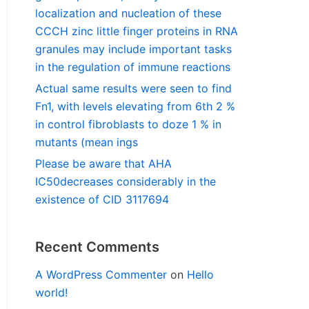
localization and nucleation of these
CCCH zinc little finger proteins in RNA
granules may include important tasks
in the regulation of immune reactions
Actual same results were seen to find
Fn1, with levels elevating from 6th 2 %
in control fibroblasts to doze 1 % in
mutants (mean ings
Please be aware that AHA
IC50decreases considerably in the
existence of CID 3117694
Recent Comments
A WordPress Commenter
on
Hello
world!