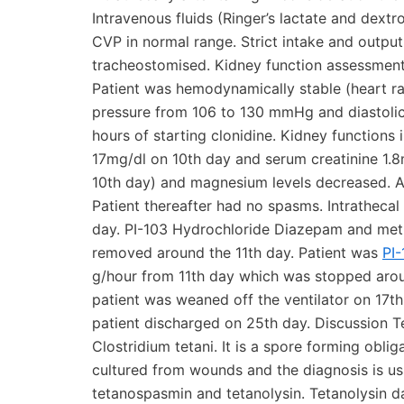
Intravenous fluids (Ringer’s lactate and dext
CVP in normal range. Strict intake and outpu
tracheostomised. Kidney function assessment
Patient was hemodynamically stable (heart ra
pressure from 106 to 130 mmHg and diastoli
hours of starting clonidine. Kidney function
17mg/dl on 10th day and serum creatinine 1.
10th day) and magnesium levels decreased. 
Patient thereafter had no spasms. Intrathecal
day. PI-103 Hydrochloride Diazepam and met
removed around the 11th day. Patient was
PI
g/hour from 11th day which was stopped arou
patient was weaned off the ventilator on 17
patient discharged on 25th day. Discussion Te
Clostridium tetani. It is a spore forming oblig
cultured from wounds and the diagnosis is usu
tetanospasmin and tetanolysin. Tetanolysin d