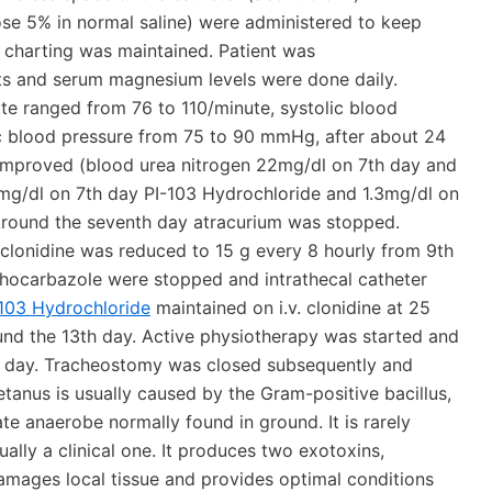
rose 5% in normal saline) were administered to keep
t charting was maintained. Patient was
s and serum magnesium levels were done daily.
te ranged from 76 to 110/minute, systolic blood
c blood pressure from 75 to 90 mmHg, after about 24
s improved (blood urea nitrogen 22mg/dl on 7th day and
8mg/dl on 7th day PI-103 Hydrochloride and 1.3mg/dl on
Around the seventh day atracurium was stopped.
 clonidine was reduced to 15 g every 8 hourly from 9th
hocarbazole were stopped and intrathecal catheter
-103 Hydrochloride
maintained on i.v. clonidine at 25
nd the 13th day. Active physiotherapy was started and
th day. Tracheostomy was closed subsequently and
tanus is usually caused by the Gram-positive bacillus,
ate anaerobe normally found in ground. It is rarely
ally a clinical one. It produces two exotoxins,
amages local tissue and provides optimal conditions