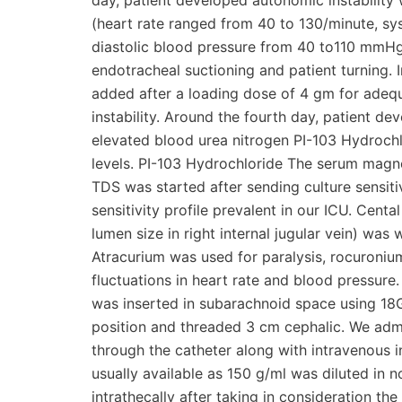
day, patient developed autonomic instability 
(heart rate ranged from 40 to 130/minute, s
diastolic blood pressure from 40 to110 mmHg)
endotracheal suctioning and patient turning.
added after a loading dose of 4 gm for adeq
instability. Around the fourth day, patient de
elevated blood urea nitrogen PI-103 Hydrochl
levels. PI-103 Hydrochloride The serum magn
TDS was started after sending culture sensiti
sensitivity profile prevalent in our ICU. Cent
lumen size in right internal jugular vein) wa
Atracurium was used for paralysis, rocuron
fluctuations in heart rate and blood pressure
was inserted in subarachnoid space using 18G 
position and threaded 3 cm cephalic. We admin
through the catheter along with intravenous i
usually available as 150 g/ml was diluted in n
intrathecally after taking in consideration the