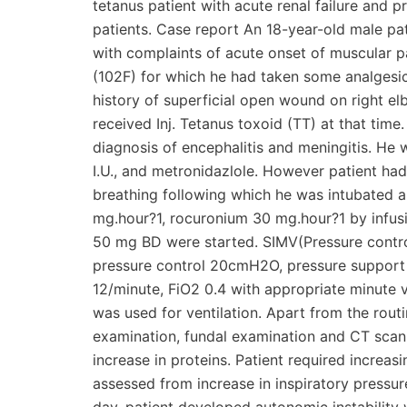
tetanus patient with acute renal failure and 
patients. Case report An 18-year-old male p
with complaints of acute onset of muscular p
(102F) for which he had taken some analgesic
history of superficial open wound on right 
received Inj. Tetanus toxoid (TT) at that time
diagnosis of encephalitis and meningitis. He 
I.U., and metronidazlole. However patient ha
breathing following which he was intubated an
mg.hour?1, rocuronium 30 mg.hour?1 by infu
50 mg BD were started. SIMV(Pressure contro
pressure control 20cmH2O, pressure suppor
12/minute, FiO2 0.4 with appropriate minute v
was used for ventilation. Apart from the rout
examination, fundal examination and CT sca
increase in proteins. Patient required increas
assessed from increase in inspiratory pressu