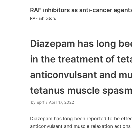
RAF inhibitors as anti-cancer agent
Skip
RAF inhibitors
to
content
Diazepam has long bee
in the treatment of te
anticonvulsant and mu
tetanus muscle spasms
by
eprf
April 17, 2022
Diazepam has long been reported to be effect
anticonvulsant and muscle relaxation actions 