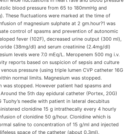
with wide fluctuations in heart rate and blood pressure
ystolic blood pressure from 65 to 180mmHg and
. These fluctuations were marked at the time of
 Infusion of magnesium sulphate at 2 gm.hour?1 was
uate control of spasms and prevention of autonomic
veloped fever (102F), decreased urine output (300 ml),
oride (38mg/dl) and serum creatinine (2.4mg/dl)
esium levels were 7.0 mEq/L. Meropenem 500 mg i.v.
vity reports based on suspicion of sepsis and culture
al venous pressure (using triple lumen CVP catheter 16G
s within normal limits. Magnesium was stopped.
ium was stopped. However patient had spasms and
. Around the 5th day epidural catheter (Portex, 20G)
Tuohy’s needle with patient in lateral decubitus
istered clonidine 15 g intrathecally every 4 hourly
nfusion of clonidine 50 g/hour. Clonidine which is
ormal saline to concentration of 15 g/ml and injected
 lifeless space of the catheter (about 0.3ml).