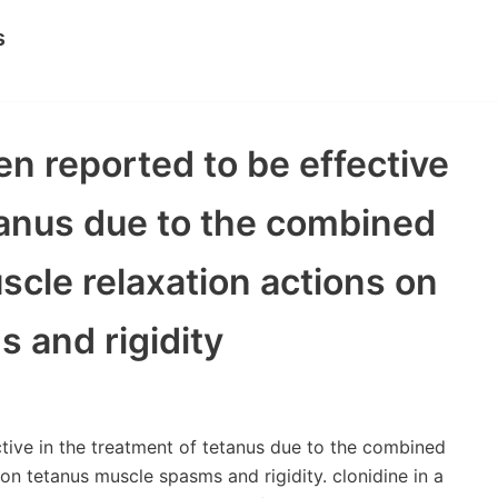
s
n reported to be effective
tanus due to the combined
scle relaxation actions on
 and rigidity
ive in the treatment of tetanus due to the combined
on tetanus muscle spasms and rigidity. clonidine in a