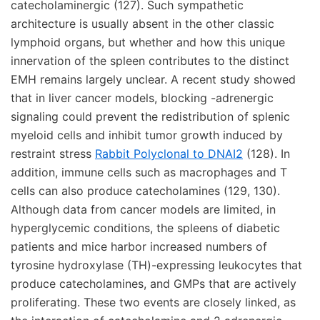
catecholaminergic (127). Such sympathetic
architecture is usually absent in the other classic
lymphoid organs, but whether and how this unique
innervation of the spleen contributes to the distinct
EMH remains largely unclear. A recent study showed
that in liver cancer models, blocking -adrenergic
signaling could prevent the redistribution of splenic
myeloid cells and inhibit tumor growth induced by
restraint stress
Rabbit Polyclonal to DNAI2
(128). In
addition, immune cells such as macrophages and T
cells can also produce catecholamines (129, 130).
Although data from cancer models are limited, in
hyperglycemic conditions, the spleens of diabetic
patients and mice harbor increased numbers of
tyrosine hydroxylase (TH)-expressing leukocytes that
produce catecholamines, and GMPs that are actively
proliferating. These two events are closely linked, as