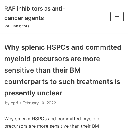
RAF inhibitors as anti-
Skip
cancer agents
to
RAF inhibitors
content
Why splenic HSPCs and committed
myeloid precursors are more
sensitive than their BM
counterparts to such treatments is
presently unclear
by
eprf
February 10, 2022
Why splenic HSPCs and committed myeloid
precursors are more sensitive than their BM