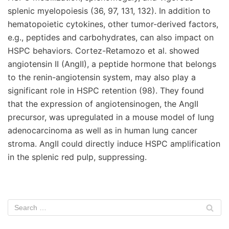
splenic myelopoiesis (36, 97, 131, 132). In addition to
hematopoietic cytokines, other tumor-derived factors,
e.g., peptides and carbohydrates, can also impact on
HSPC behaviors. Cortez-Retamozo et al. showed
angiotensin II (AngII), a peptide hormone that belongs
to the renin-angiotensin system, may also play a
significant role in HSPC retention (98). They found
that the expression of angiotensinogen, the AngII
precursor, was upregulated in a mouse model of lung
adenocarcinoma as well as in human lung cancer
stroma. AngII could directly induce HSPC amplification
in the splenic red pulp, suppressing.