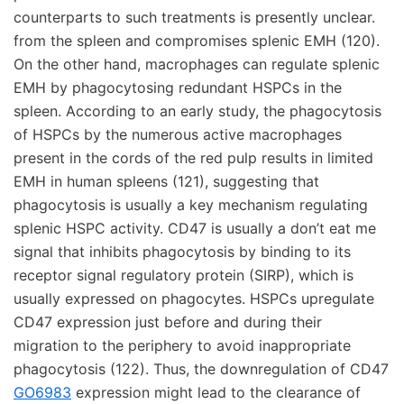
counterparts to such treatments is presently unclear.
from the spleen and compromises splenic EMH (120).
On the other hand, macrophages can regulate splenic
EMH by phagocytosing redundant HSPCs in the
spleen. According to an early study, the phagocytosis
of HSPCs by the numerous active macrophages
present in the cords of the red pulp results in limited
EMH in human spleens (121), suggesting that
phagocytosis is usually a key mechanism regulating
splenic HSPC activity. CD47 is usually a don’t eat me
signal that inhibits phagocytosis by binding to its
receptor signal regulatory protein (SIRP), which is
usually expressed on phagocytes. HSPCs upregulate
CD47 expression just before and during their
migration to the periphery to avoid inappropriate
phagocytosis (122). Thus, the downregulation of CD47
GO6983
expression might lead to the clearance of