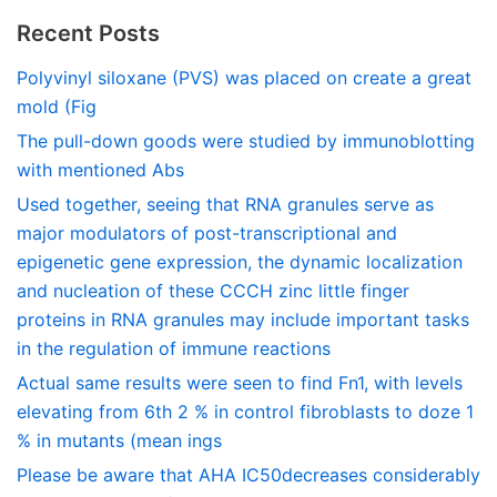
Recent Posts
Polyvinyl siloxane (PVS) was placed on create a great
mold (Fig
The pull-down goods were studied by immunoblotting
with mentioned Abs
Used together, seeing that RNA granules serve as
major modulators of post-transcriptional and
epigenetic gene expression, the dynamic localization
and nucleation of these CCCH zinc little finger
proteins in RNA granules may include important tasks
in the regulation of immune reactions
Actual same results were seen to find Fn1, with levels
elevating from 6th 2 % in control fibroblasts to doze 1
% in mutants (mean ings
Please be aware that AHA IC50decreases considerably