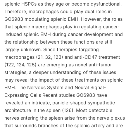
splenic HSPCs as they age or become dysfunctional.
Therefore, macrophages could play dual roles in
GO6983 modulating splenic EMH. However, the roles
that splenic macrophages play in regulating cancer-
induced splenic EMH during cancer development and
the relationship between these functions are still
largely unknown. Since therapies targeting
macrophages (21, 32, 123) and anti-CD47 treatment
(122, 124, 125) are emerging as novel anti-tumor
strategies, a deeper understanding of these issues
may reveal the impact of these treatments on splenic
EMH. The Nervous System and Neural Signal-
Expressing Cells Recent studies GO6983 have
revealed an intricate, panicle-shaped sympathetic
architecture in the spleen (126). Most detectable
nerves entering the spleen arise from the nerve plexus
that surrounds branches of the splenic artery and are