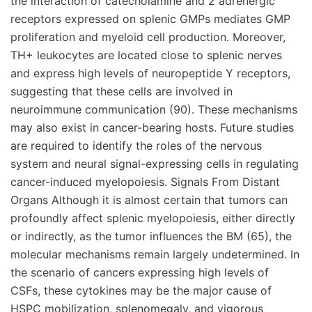
the interaction of catecholamine and 2 adrenergic
receptors expressed on splenic GMPs mediates GMP
proliferation and myeloid cell production. Moreover,
TH+ leukocytes are located close to splenic nerves
and express high levels of neuropeptide Y receptors,
suggesting that these cells are involved in
neuroimmune communication (90). These mechanisms
may also exist in cancer-bearing hosts. Future studies
are required to identify the roles of the nervous
system and neural signal-expressing cells in regulating
cancer-induced myelopoiesis. Signals From Distant
Organs Although it is almost certain that tumors can
profoundly affect splenic myelopoiesis, either directly
or indirectly, as the tumor influences the BM (65), the
molecular mechanisms remain largely undetermined. In
the scenario of cancers expressing high levels of
CSFs, these cytokines may be the major cause of
HSPC mobilization, splenomegaly, and vigorous