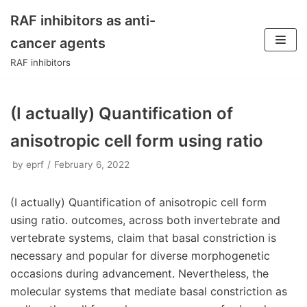
RAF inhibitors as anti-
Skip
cancer agents
to
RAF inhibitors
content
(I actually) Quantification of
anisotropic cell form using ratio
by
eprf
February 6, 2022
(I actually) Quantification of anisotropic cell form
using ratio. outcomes, across both invertebrate and
vertebrate systems, claim that basal constriction is
necessary and popular for diverse morphogenetic
occasions during advancement. Nevertheless, the
molecular systems that mediate basal constriction as