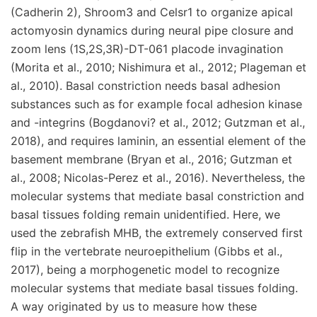
(Cadherin 2), Shroom3 and Celsr1 to organize apical
actomyosin dynamics during neural pipe closure and
zoom lens (1S,2S,3R)-DT-061 placode invagination
(Morita et al., 2010; Nishimura et al., 2012; Plageman et
al., 2010). Basal constriction needs basal adhesion
substances such as for example focal adhesion kinase
and -integrins (Bogdanovi? et al., 2012; Gutzman et al.,
2018), and requires laminin, an essential element of the
basement membrane (Bryan et al., 2016; Gutzman et
al., 2008; Nicolas-Perez et al., 2016). Nevertheless, the
molecular systems that mediate basal constriction and
basal tissues folding remain unidentified. Here, we
used the zebrafish MHB, the extremely conserved first
flip in the vertebrate neuroepithelium (Gibbs et al.,
2017), being a morphogenetic model to recognize
molecular systems that mediate basal tissues folding.
A way originated by us to measure how these