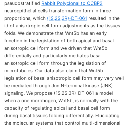
pseudostratified
Rabbit Polyclonal to CCBP2
neuroepithelial cells transformation form in three
proportions, which
(1S,2S,3R)-DT-061
resulted in the
id of anisotropic cell form adjustments as the tissues
folds. We demonstrate that Wnt5b has an early
function in the legislation of both apical and basal
anisotropic cell form and we driven that Wnt5b
differentially and particularly mediates basal
anisotropic cell form through the legislation of
microtubules. Our data also claim that Wnt5b
legislation of basal anisotropic cell form may very well
be mediated through Jun N-terminal kinase (JNK)
signaling. We propose (1S,2S,3R)-DT-061 a model
when a one morphogen, Wnt5b, is normally with the
capacity of regulating apical and basal cell form
during basal tissues folding differentially. Elucidating
the molecular systems that control multi-dimensional