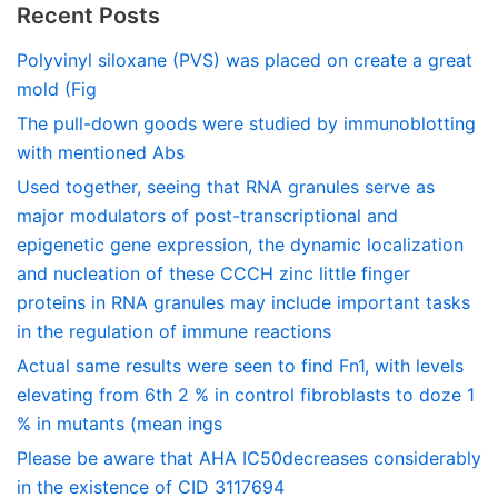
Recent Posts
Polyvinyl siloxane (PVS) was placed on create a great
mold (Fig
The pull-down goods were studied by immunoblotting
with mentioned Abs
Used together, seeing that RNA granules serve as
major modulators of post-transcriptional and
epigenetic gene expression, the dynamic localization
and nucleation of these CCCH zinc little finger
proteins in RNA granules may include important tasks
in the regulation of immune reactions
Actual same results were seen to find Fn1, with levels
elevating from 6th 2 % in control fibroblasts to doze 1
% in mutants (mean ings
Please be aware that AHA IC50decreases considerably
in the existence of CID 3117694