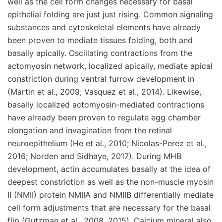
well as the cell form changes necessary for basal
epithelial folding are just just rising. Common signaling
substances and cytoskeletal elements have already
been proven to mediate tissues folding, both and
basally apically. Oscillating contractions from the
actomyosin network, localized apically, mediate apical
constriction during ventral furrow development in
(Martin et al., 2009; Vasquez et al., 2014). Likewise,
basally localized actomyosin-mediated contractions
have already been proven to regulate egg chamber
elongation and invagination from the retinal
neuroepithelium (He et al., 2010; Nicolas-Perez et al.,
2016; Norden and Sidhaye, 2017). During MHB
development, actin accumulates basally at the idea of
deepest constriction as well as the non-muscle myosin
II (NMII) protein NMIIA and NMIIB differentially mediate
cell form adjustments that are necessary for the basal
flip (Gutzman et al., 2008, 2015). Calcium mineral also