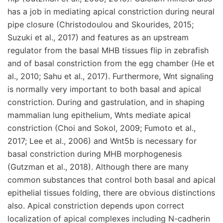
has a job in mediating apical constriction during neural
pipe closure (Christodoulou and Skourides, 2015;
Suzuki et al., 2017) and features as an upstream
regulator from the basal MHB tissues flip in zebrafish
and of basal constriction from the egg chamber (He et
al., 2010; Sahu et al., 2017). Furthermore, Wnt signaling
is normally very important to both basal and apical
constriction. During and gastrulation, and in shaping
mammalian lung epithelium, Wnts mediate apical
constriction (Choi and Sokol, 2009; Fumoto et al.,
2017; Lee et al., 2006) and Wnt5b is necessary for
basal constriction during MHB morphogenesis
(Gutzman et al., 2018). Although there are many
common substances that control both basal and apical
epithelial tissues folding, there are obvious distinctions
also. Apical constriction depends upon correct
localization of apical complexes including N-cadherin