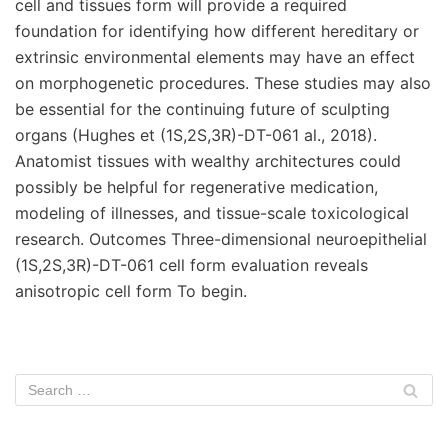
cell and tissues form will provide a required
foundation for identifying how different hereditary or
extrinsic environmental elements may have an effect
on morphogenetic procedures. These studies may also
be essential for the continuing future of sculpting
organs (Hughes et (1S,2S,3R)-DT-061 al., 2018).
Anatomist tissues with wealthy architectures could
possibly be helpful for regenerative medication,
modeling of illnesses, and tissue-scale toxicological
research. Outcomes Three-dimensional neuroepithelial
(1S,2S,3R)-DT-061 cell form evaluation reveals
anisotropic cell form To begin.