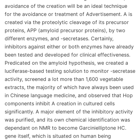
avoidance of the creation will be an ideal technique
for the avoidance or treatment of Advertisement. A is
created via the proteolytic cleavage of its precursor
proteins, APP (amyloid precursor proteins), by two
different enzymes, and -secretases. Certainly,
inhibitors against either or both enzymes have already
been tested and developed for clinical effectiveness.
Predicated on the amyloid hypothesis, we created a
luciferase-based testing solution to monitor -secretase
activity, screened a lot more than 1,600 vegetable
extracts, the majority of which have always been used
in Chinese language medicine, and observed that Hop
components inhibit A creation in cultured cells
significantly. A major element of the inhibitory activity
was purified, and its own chemical identification was
dependant on NMR to become Garcinielliptone HC.
gene itself, which is situated on human being