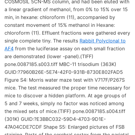
COSMOSIL 5CN-MS column, and had been eluted with
a linear gradient of methanol, from 0% to 15% over 15
min, in hexane: chloroform (11), accompanied by
constant movement of 15% methanol in Hexane:
chloroform (11). Effluent fractions were gathered every
single complete tiny. The results
Rabbit Polyclonal to
AF4
from the luciferase assay on each small fraction
are demonstrated (lower -panel).(TIFF)
pone.0087185.s003.tiff MBC-11 trisodium (363K)
GUID:?7960B26E-5E74-42F0-931B-8730E802FAD5
Figure S4: Morris water maze test with V717F/P267S
mice. The test measured the proper time necessary for
mice to discover a hidden platform. At age groups of
5 and 7 weeks, simply no factor was noticed among
the mixed sets of mice.(TIFF) pone.0087185.s004.tiff
(301K) GUID:?E3BBC032-59D4-4703-9D1E-
47A04CDE7CDF Shape S5: Enlarged pictures of FSB
staining. Parts of the cerebral cortex from the parietal