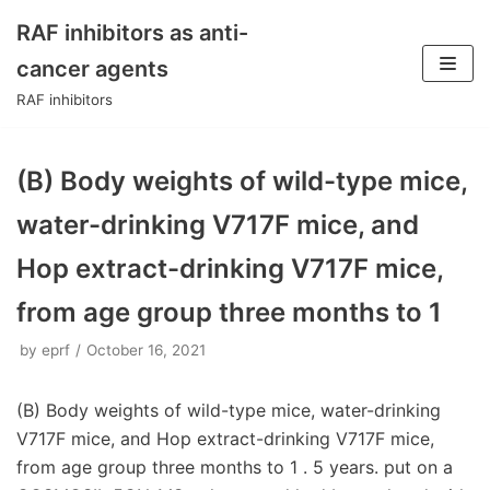
RAF inhibitors as anti-
Skip
cancer agents
to
RAF inhibitors
content
(B) Body weights of wild-type mice,
water-drinking V717F mice, and
Hop extract-drinking V717F mice,
from age group three months to 1
by
eprf
October 16, 2021
(B) Body weights of wild-type mice, water-drinking
V717F mice, and Hop extract-drinking V717F mice,
from age group three months to 1 . 5 years. put on a