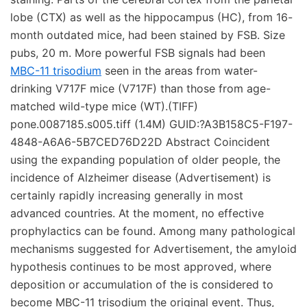
lobe (CTX) as well as the hippocampus (HC), from 16-
month outdated mice, had been stained by FSB. Size
pubs, 20 m. More powerful FSB signals had been
MBC-11 trisodium
seen in the areas from water-
drinking V717F mice (V717F) than those from age-
matched wild-type mice (WT).(TIFF)
pone.0087185.s005.tiff (1.4M) GUID:?A3B158C5-F197-
4848-A6A6-5B7CED76D22D Abstract Coincident
using the expanding population of older people, the
incidence of Alzheimer disease (Advertisement) is
certainly rapidly increasing generally in most
advanced countries. At the moment, no effective
prophylactics can be found. Among many pathological
mechanisms suggested for Advertisement, the amyloid
hypothesis continues to be most approved, where
deposition or accumulation of the is considered to
become MBC-11 trisodium the original event. Thus,