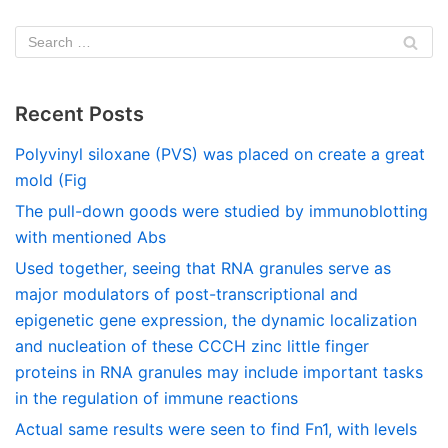
Recent Posts
Polyvinyl siloxane (PVS) was placed on create a great
mold (Fig
The pull-down goods were studied by immunoblotting
with mentioned Abs
Used together, seeing that RNA granules serve as
major modulators of post-transcriptional and
epigenetic gene expression, the dynamic localization
and nucleation of these CCCH zinc little finger
proteins in RNA granules may include important tasks
in the regulation of immune reactions
Actual same results were seen to find Fn1, with levels