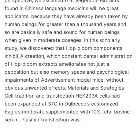
perspective, we assumed that vegetable extracts
found in Chinese language medicine will be great
applicants, because they have already been taken by
human beings for greater than a thousand years and
so are basically safe and sound for human beings
when given in moderate dosages. In this scholarly
study, we discovered that Hop bloom components
inhibit A creation, which constant dental administration
of Hop bloom extracts ameliorates not just a
deposition but also memory space and psychological
impairments of Advertisement model mice, without
obvious unwanted effects. Materials and Strategies
Cell tradition and transfection HEK293A cells had
been expanded at 37C in Dulbecco’s customized
Eagle’s moderate supplemented with 10% fetal bovine
serum. Plasmid transfection was.