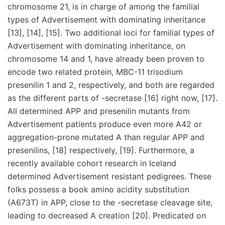
chromosome 21, is in charge of among the familial
types of Advertisement with dominating inheritance
[13], [14], [15]. Two additional loci for familial types of
Advertisement with dominating inheritance, on
chromosome 14 and 1, have already been proven to
encode two related protein, MBC-11 trisodium
presenilin 1 and 2, respectively, and both are regarded
as the different parts of -secretase [16] right now, [17].
All determined APP and presenilin mutants from
Advertisement patients produce even more A42 or
aggregation-prone mutated A than regular APP and
presenilins, [18] respectively, [19]. Furthermore, a
recently available cohort research in Iceland
determined Advertisement resistant pedigrees. These
folks possess a book amino acidity substitution
(A673T) in APP, close to the -secretase cleavage site,
leading to decreased A creation [20]. Predicated on