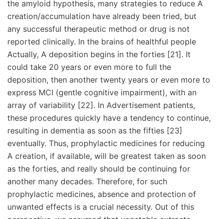
the amyloid hypothesis, many strategies to reduce A
creation/accumulation have already been tried, but
any successful therapeutic method or drug is not
reported clinically. In the brains of healthful people
Actually, A deposition begins in the forties [21]. It
could take 20 years or even more to full the
deposition, then another twenty years or even more to
express MCI (gentle cognitive impairment), with an
array of variability [22]. In Advertisement patients,
these procedures quickly have a tendency to continue,
resulting in dementia as soon as the fifties [23]
eventually. Thus, prophylactic medicines for reducing
A creation, if available, will be greatest taken as soon
as the forties, and really should be continuing for
another many decades. Therefore, for such
prophylactic medicines, absence and protection of
unwanted effects is a crucial necessity. Out of this