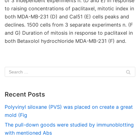
of 3 independent experiments n. (D and E) In response
to raising concentrations of paclitaxel, mitotic index in
both MDA-MB-231 (D) and Cal51 (E) cells peaks and
declines. 1500 cells from 3 separate experiments n. (F
and G) Duration of mitosis in response to paclitaxel in
both Betaxolol hydrochloride MDA-MB-231 (F) and.
Recent Posts
Polyvinyl siloxane (PVS) was placed on create a great
mold (Fig
The pull-down goods were studied by immunoblotting
with mentioned Abs