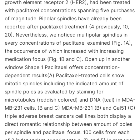
growth element receptor 2 (HER2), had been treated
with paclitaxel concentrations spanning five purchases
of magnitude. Bipolar spindles have already been
reported after paclitaxel treatment (4 previously, 10,
20). Nevertheless, we noticed multipolar spindles in
every concentrations of paclitaxel examined (Fig. 1A),
the occurrence of which increased with increasing
medication focus (Fig. 1B and C). Open up in another
window Shape 1 Paclitaxel offers concentration-
dependent results(A) Paclitaxel-treated cells show
mitotic spindles including the indicated amount of
spindle poles as evaluated by staining for
microtubules (reddish colored) and DNA (teal) in MDA-
MB-231 cells. (B and C) MDA-MB-231 (B) and Cal51 (C)
triple adverse breast cancers cell lines both display a
direct romantic relationship between amount of poles
per spindle and paclitaxel focus. 100 cells from each