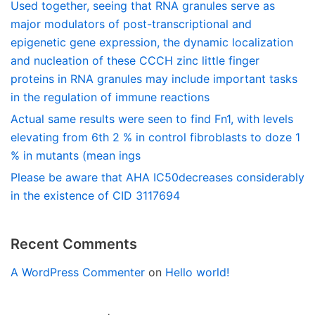
Used together, seeing that RNA granules serve as
major modulators of post-transcriptional and
epigenetic gene expression, the dynamic localization
and nucleation of these CCCH zinc little finger
proteins in RNA granules may include important tasks
in the regulation of immune reactions
Actual same results were seen to find Fn1, with levels
elevating from 6th 2 % in control fibroblasts to doze 1
% in mutants (mean ings
Please be aware that AHA IC50decreases considerably
in the existence of CID 3117694
Recent Comments
A WordPress Commenter
on
Hello world!