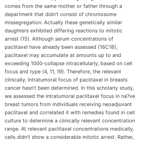
comes from the same mother or father through a
department that didn’t consist of chromosome
missegregation. Actually these genetically similar
daughters exhibited differing reactions to mitotic
arrest (15). Although serum concentrations of
paclitaxel have already been assessed (16C18),
paclitaxel may accumulate at amounts up to and
exceeding 1000-collapse intracellularly, based on cell
focus and type (4, 11, 19). Therefore, the relevant
clinically, intratumoral focus of paclitaxel in breasts
cancer hasn’t been determined. In this scholarly study,
we assessed the intratumoral paclitaxel focus in na?ve
breast tumors from individuals receiving neoadjuvant
paclitaxel and correlated it with remedies found in cell
culture to determine a clinically relevant concentration
range. At relevant paclitaxel concentrations medically,
cells didn’t show a considerable mitotic arrest. Rather,