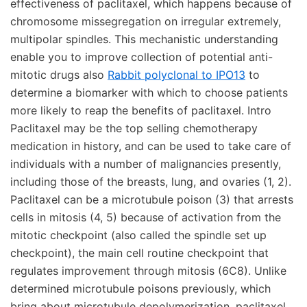
effectiveness of paclitaxel, which happens because of
chromosome missegregation on irregular extremely,
multipolar spindles. This mechanistic understanding
enable you to improve collection of potential anti-
mitotic drugs also
Rabbit polyclonal to IPO13
to
determine a biomarker with which to choose patients
more likely to reap the benefits of paclitaxel. Intro
Paclitaxel may be the top selling chemotherapy
medication in history, and can be used to take care of
individuals with a number of malignancies presently,
including those of the breasts, lung, and ovaries (1, 2).
Paclitaxel can be a microtubule poison (3) that arrests
cells in mitosis (4, 5) because of activation from the
mitotic checkpoint (also called the spindle set up
checkpoint), the main cell routine checkpoint that
regulates improvement through mitosis (6C8). Unlike
determined microtubule poisons previously, which
bring about microtubule depolymerization, paclitaxel