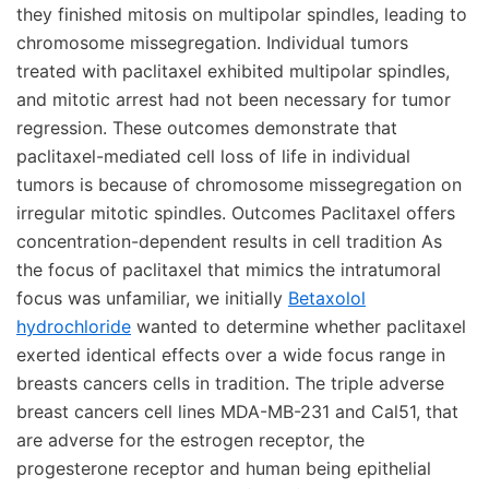
they finished mitosis on multipolar spindles, leading to
chromosome missegregation. Individual tumors
treated with paclitaxel exhibited multipolar spindles,
and mitotic arrest had not been necessary for tumor
regression. These outcomes demonstrate that
paclitaxel-mediated cell loss of life in individual
tumors is because of chromosome missegregation on
irregular mitotic spindles. Outcomes Paclitaxel offers
concentration-dependent results in cell tradition As
the focus of paclitaxel that mimics the intratumoral
focus was unfamiliar, we initially
Betaxolol
hydrochloride
wanted to determine whether paclitaxel
exerted identical effects over a wide focus range in
breasts cancers cells in tradition. The triple adverse
breast cancers cell lines MDA-MB-231 and Cal51, that
are adverse for the estrogen receptor, the
progesterone receptor and human being epithelial