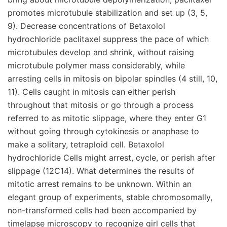
promotes microtubule stabilization and set up (3, 5,
9). Decrease concentrations of Betaxolol
hydrochloride paclitaxel suppress the pace of which
microtubules develop and shrink, without raising
microtubule polymer mass considerably, while
arresting cells in mitosis on bipolar spindles (4 still, 10,
11). Cells caught in mitosis can either perish
throughout that mitosis or go through a process
referred to as mitotic slippage, where they enter G1
without going through cytokinesis or anaphase to
make a solitary, tetraploid cell. Betaxolol
hydrochloride Cells might arrest, cycle, or perish after
slippage (12C14). What determines the results of
mitotic arrest remains to be unknown. Within an
elegant group of experiments, stable chromosomally,
non-transformed cells had been accompanied by
timelapse microscopy to recognize girl cells that