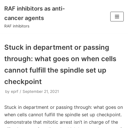
RAF inhibitors as anti-
Skip
cancer agents
to
RAF inhibitors
content
Stuck in department or passing
through: what goes on when cells
cannot fulfill the spindle set up
checkpoint
by
eprf
September 21, 2021
Stuck in department or passing through: what goes on
when cells cannot fulfill the spindle set up checkpoint.
demonstrate that mitotic arrest isn’t in charge of the